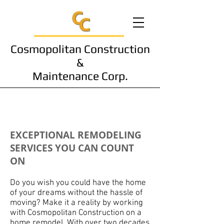
Cosmopolitan Construction
&
Maintenance Corp.
Remodeling
EXCEPTIONAL REMODELING
SERVICES YOU CAN COUNT
ON
Do you wish you could have the home
of your dreams without the hassle of
moving? Make it a reality by working
with Cosmopolitan Construction on a
home remodel. With over two decades